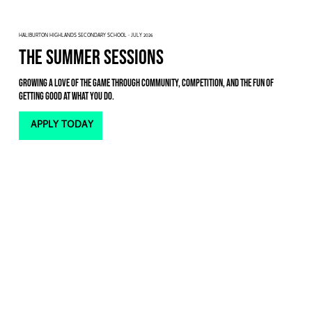
HALIBURTON HIGHLANDS SECONDARY SCHOOL · JULY 2026
THE SUMMER SESSIONS
Growing a love of the game through community, competition, and the fun of
getting good at what you do.
APPLY TODAY
For the past two years, we’ve loved the energy of our one-week summer camps, but this July we’re pivoting.
Instead of a single-week sprint, we’re moving to
evening sessions
spread across the
entire month
.
We wanted to give our athletes the opportunity to take even bigger strides. By spreading the sessions out, we
can keep the
competitive energy high
while giving you the time you need for new skills to become
part of your
identity
. Plus, it means you don't have to choose between a summer job and getting better on the court—
you
can do both
.